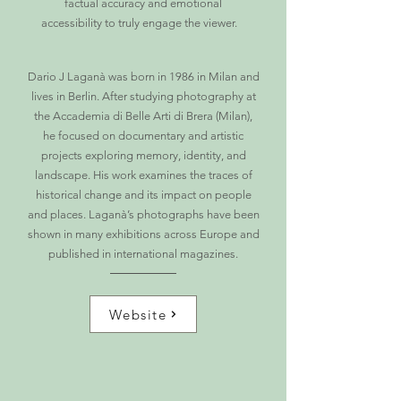
factual accuracy and emotional
accessibility to truly engage the viewer.
Dario J Laganà was born in 1986 in Milan and
lives in Berlin. After studying photography at
the Accademia di Belle Arti di Brera (Milan),
he focused on documentary and artistic
projects exploring memory, identity, and
landscape. His work examines the traces of
historical change and its impact on people
and places. Laganà’s photographs have been
shown in many exhibitions across Europe and
published in international magazines.
Website