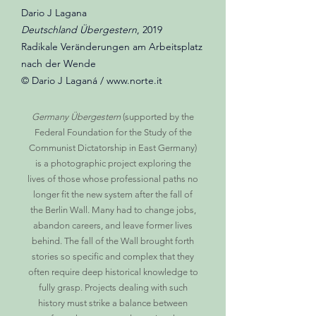
Dario J Lagana
Deutschland Übergestern
, 2019
Radikale Veränderungen am Arbeitsplatz
nach der Wende
© Dario J Laganá / www.norte.it
Germany Übergestern
(supported by the
Federal Foundation for the Study of the
Communist Dictatorship in East Germany)
is a photographic project exploring the
lives of those whose professional paths no
longer fit the new system after the fall of
the Berlin Wall. Many had to change jobs,
abandon careers, and leave former lives
behind. The fall of the Wall brought forth
stories so specific and complex that they
often require deep historical knowledge to
fully grasp. Projects dealing with such
history must strike a balance between