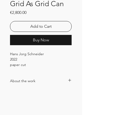
Grid As Grid Can
Price
€2,800.00
Add to Cart
Buy Now
Hans Jorg Schneider
2022
paper cut
24x24x24cm
Price incl. 19% VAT
About the work
In Hansjörg Schneider's work, paper
plays a central role in every respect.
Since the beginning of 2022, his partly
miniature, partly large-format cut and
paste works (cut & paste) have been