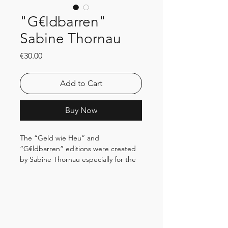
"G€ldbarren"
Sabine Thornau
Price
€30.00
Add to Cart
Buy Now
The “Geld wie Heu” and
“G€ldbarren” editions were created
by Sabine Thornau especially for the
Haus des Papiers and are only
available here. The artist uses
canceled banknotes that have been
taken out of circulation and thus raise
the question of their reusability.
Ingot “G€ldbarren” 2024_ Edition