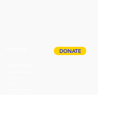
1/44
Barren "G€ldbarren“ 2024_ Auflage
1/44
COMPANY
DONATE
Paper Residency!
Paper Art Award
Job offers
Press
Privacy & Imprint
ABOUT
HDP
BOOK
Events
TICKETS
Guided tours
Gift cards