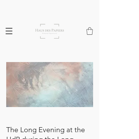
The Long Evening at the