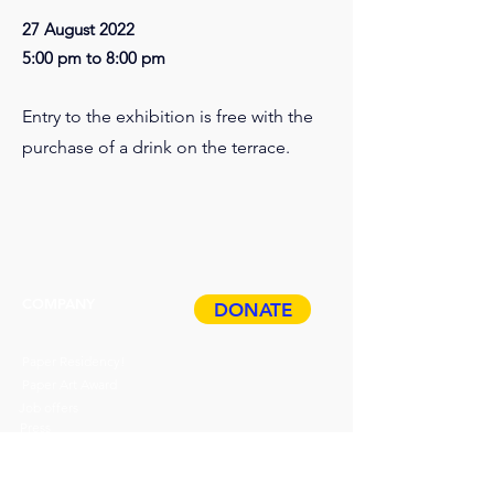
27 August 2022
5:00 pm to 8:00 pm
Entry to the exhibition is free with the
purchase of a drink on the terrace.
COMPANY
DONATE
Paper Residency!
Paper Art Award
Job offers
Press
Privacy & Imprint
ABOUT