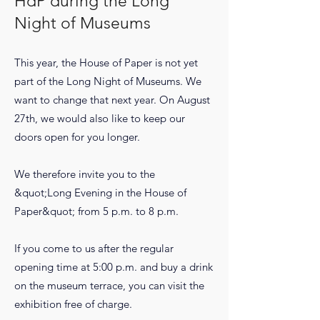
HdP during the Long
Night of Museums
This year, the House of Paper is not yet
part of the Long Night of Museums. We
want to change that next year. On August
27th, we would also like to keep our
doors open for you longer.
We therefore invite you to the
&quot;Long Evening in the House of
Paper&quot; from 5 p.m. to 8 p.m.
If you come to us after the regular
opening time at 5:00 p.m. and buy a drink
on the museum terrace, you can visit the
exhibition free of charge.