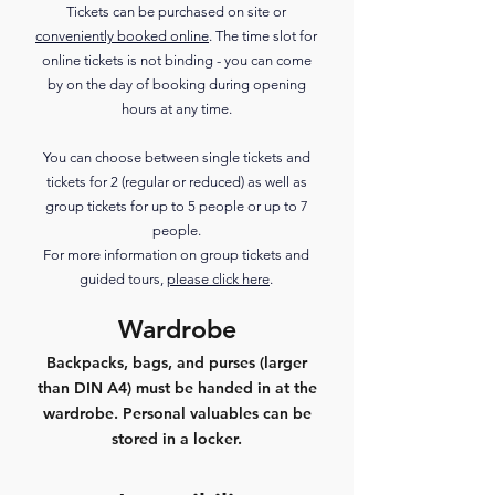
Tickets can be purchased on site or
conveniently booked online
. The time slot for
online tickets is not binding - you can come
by on the day of booking during opening
hours at any time.
You can choose between single tickets and
tickets for 2 (regular or reduced) as well as
group tickets for up to 5 people or up to 7
people.
For more information on group tickets and
guided tours,
please click here
.
Wardrobe
Backpacks, bags, and purses (larger
than DIN A4) must be handed in at the
wardrobe. Personal valuables can be
stored in a locker.