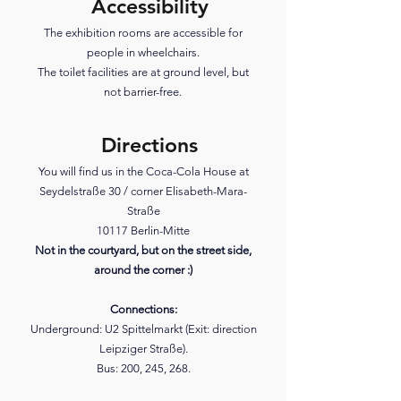
Accessibility
The exhibition rooms are accessible for
people in wheelchairs.
The toilet facilities are at ground level, but
not barrier-free.
Directions
You will find us in the Coca-Cola House at
Seydelstraße 30 / corner Elisabeth-Mara-
Straße
10117 Berlin-Mitte
Not in the courtyard, but on the street side,
around the corner :)
Connections:
Underground: U2 Spittelmarkt (Exit: direction
Leipziger Straße).
Bus: 200, 245, 268.