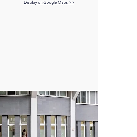
Display on Google Maps >>