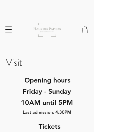
Visit
Opening hours
Friday - Sunday
10AM until 5PM
Last admission: 4:30PM
Tickets