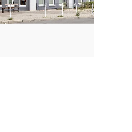
COMPANY
DONATE
Paper Residency!
Paper Art Award