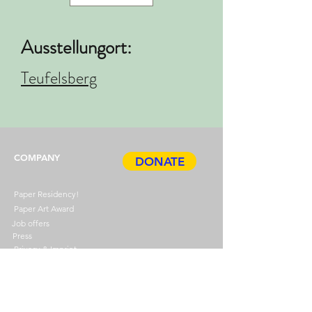
Ausstellungort:
Teufelsberg
COMPANY
DONATE
Paper Residency!
Paper Art Award
Job offers
Press
Privacy & Imprint
ABOUT
HDP
BOOK
Events