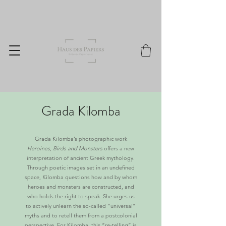
Grada Kilomba
Grada Kilomba’s photographic work
Heroines, Birds and Monsters
offers a new
interpretation of ancient Greek mythology.
Through poetic images set in an undefined
space, Kilomba questions how and by whom
heroes and monsters are constructed, and
who holds the right to speak. She urges us
to actively unlearn the so-called “universal”
myths and to retell them from a postcolonial
perspective. For Kilomba, this “re-telling” is