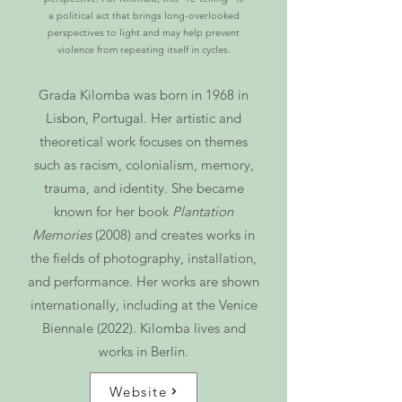
a political act that brings long-overlooked
perspectives to light and may help prevent
violence from repeating itself in cycles.
Grada Kilomba was born in 1968 in
Lisbon, Portugal. Her artistic and
theoretical work focuses on themes
such as racism, colonialism, memory,
trauma, and identity. She became
known for her book
Plantation
Memories
(2008) and creates works in
the fields of photography, installation,
and performance. Her works are shown
internationally, including at the Venice
Biennale (2022). Kilomba lives and
works in Berlin.
Website