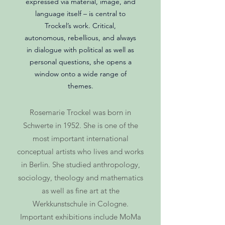
expressed via material, image, and
language itself – is central to
Trockel’s work. Critical,
autonomous, rebellious, and always
in dialogue with political as well as
personal questions, she opens a
window onto a wide range of
themes.
Rosemarie Trockel was born in
Schwerte in 1952. She is one of the
most important international
conceptual artists who lives and works
in Berlin. She studied anthropology,
sociology, theology and mathematics
as well as fine art at the
Werkkunstschule in Cologne.
Important exhibitions include MoMa