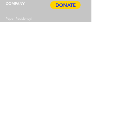
COMPANY
DONATE
Paper Residency!
Paper Art Award
Job offers
Press
Privacy & Imprint
ABOUT
HDP
BOOK
Events
TICKETS
Guided tours
Gift cards
Annual pass
Newsletter