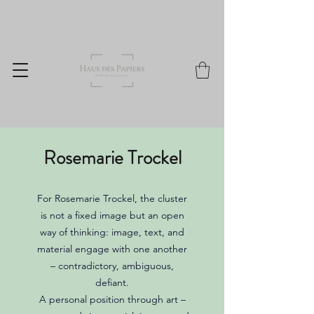
Rosemarie Trockel
For Rosemarie Trockel, the cluster
is not a fixed image but an open
way of thinking: image, text, and
material engage with one another
– contradictory, ambiguous,
defiant.
A personal position through art –