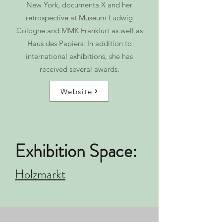
New York, documenta X and her
retrospective at Museum Ludwig
Cologne and MMK Frankfurt as well as
Haus des Papiers. In addition to
international exhibitions, she has
received several awards.
Website
Exhibition Space:
Holzmarkt