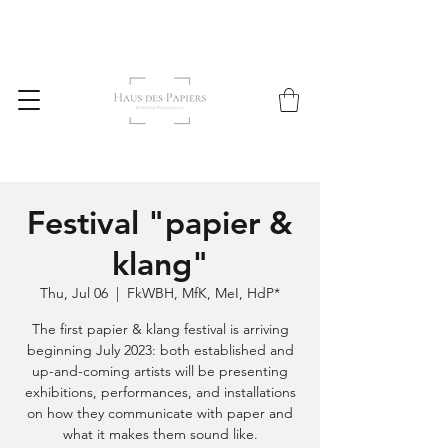
Festival "papier &
klang"
Thu, Jul 06
  |  
FkWBH, MfK, MeI, HdP*
The first papier & klang festival is arriving
beginning July 2023: both established and
up-and-coming artists will be presenting
exhibitions, performances, and installations
on how they communicate with paper and
what it makes them sound like.