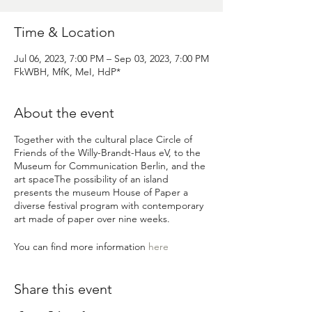
Time & Location
Jul 06, 2023, 7:00 PM – Sep 03, 2023, 7:00 PM
FkWBH, MfK, MeI, HdP*
About the event
Together with the cultural place
Circle of
Friends of the Willy-Brandt-Haus eV
, to the
Museum for Communication Berlin,
and the
art space
The possibility of an island
presents the museum
House of Paper
a
diverse festival program with contemporary
art made of paper over nine weeks.
You can find more information
here
Share this event