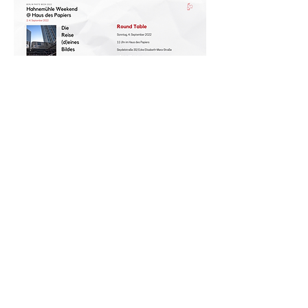
COMPANY
DONATE
Paper Residency!
Paper Art Award
Job offers
Press
Privacy & Imprint
ABOUT
HDP
BOOK
Events
TICKETS
Guided tours