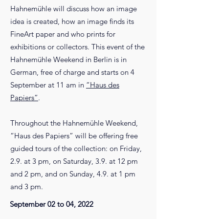
Hahnemühle will discuss how an image
idea is created, how an image finds its
FineArt paper and who prints for
exhibitions or collectors. This event of the
Hahnemühle Weekend in Berlin is in
German, free of charge and starts on 4
September at 11 am in
“Haus des
Papiers”
.
Throughout the Hahnemühle Weekend,
“Haus des Papiers” will be offering free
guided tours of the collection: on Friday,
2.9. at 3 pm, on Saturday, 3.9. at 12 pm
and 2 pm, and on Sunday, 4.9. at 1 pm
and 3 pm.
September 02 to 04, 2022