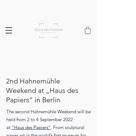
2nd Hahnemühle
Weekend at „Haus des
Papiers” in Berlin
The second Hahnemühle Weekend will be
held from 2 to 4 September 2022
at
“Haus des Papiers”
. From sculptural
paper art in the world’s first museum for