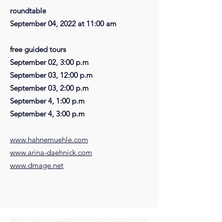
roundtable
September 04, 2022 at 11:00 am
free guided tours
September 02, 3:00 p.m
September 03, 12:00 p.m
September 03, 2:00 p.m
September 4, 1:00 p.m
September 4, 3:00 p.m
www.hahnemuehle.com
www.arina-daehnick.com
www.dmage.net