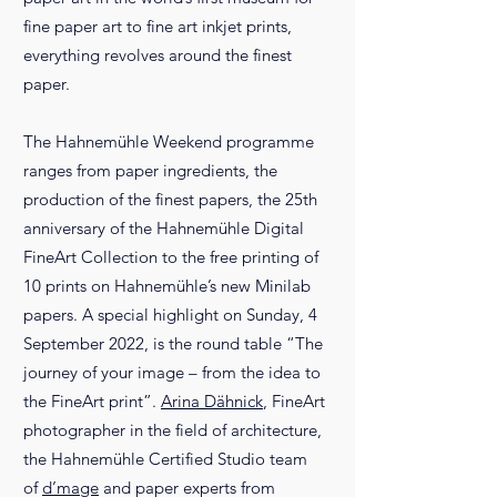
fine paper art to fine art inkjet prints,
everything revolves around the finest
paper.
The Hahnemühle Weekend programme
ranges from paper ingredients, the
production of the finest papers, the 25th
anniversary of the Hahnemühle Digital
FineArt Collection to the free printing of
10 prints on Hahnemühle’s new Minilab
papers. A special highlight on Sunday, 4
September 2022, is the round table “The
journey of your image – from the idea to
the FineArt print”.
Arina Dähnick
, FineArt
photographer in the field of architecture,
the Hahnemühle Certified Studio team
of
d’mage
and paper experts from