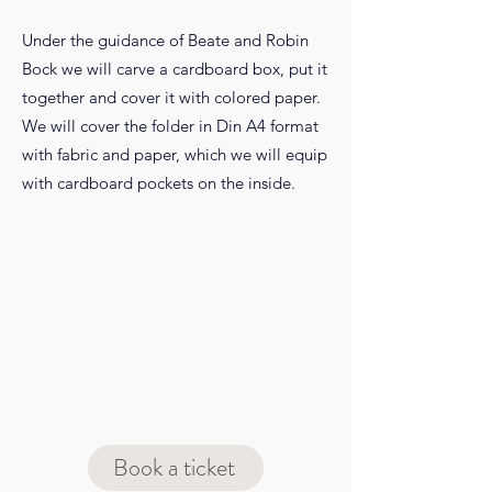
Under the guidance of Beate and Robin
Bock we will carve a cardboard box, put it
together and cover it with colored paper.
We will cover the folder in Din A4 format
with fabric and paper, which we will equip
with cardboard pockets on the inside.
Book a ticket