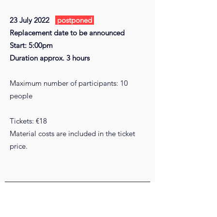
23 July 2022
postponed
Replacement date to be announced
Start: 5:00pm
Duration approx. 3 hours
Maximum number of participants: 10
people
Tickets: €18
Material costs are included in the ticket
price.
COMPANY
DONATE