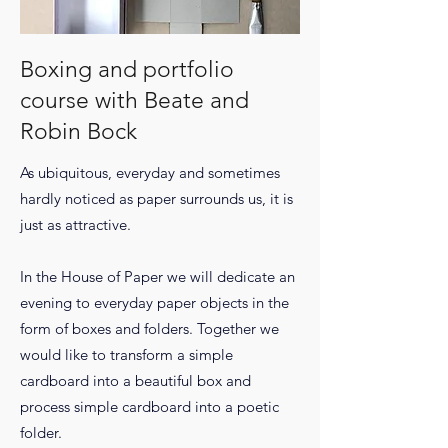
Boxing and portfolio
course with Beate and
Robin Bock
As ubiquitous, everyday and sometimes
hardly noticed as paper surrounds us, it is
just as attractive.
In the House of Paper we will dedicate an
evening to everyday paper objects in the
form of boxes and folders. Together we
would like to transform a simple
cardboard into a beautiful box and
process simple cardboard into a poetic
folder.